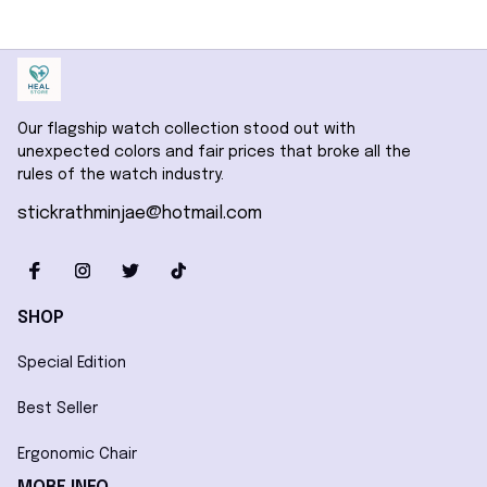
Our flagship watch collection stood out with 
unexpected colors and fair prices that broke all the 
rules of the watch industry.
stickrathminjae@hotmail.com
SHOP
Special Edition
Best Seller
Ergonomic Chair