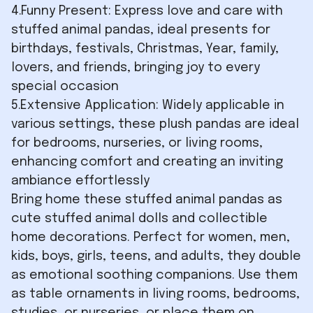
4.Funny Present: Express love and care with
stuffed animal pandas, ideal presents for
birthdays, festivals, Christmas, Year, family,
lovers, and friends, bringing joy to every
special occasion
5.Extensive Application: Widely applicable in
various settings, these plush pandas are ideal
for bedrooms, nurseries, or living rooms,
enhancing comfort and creating an inviting
ambiance effortlessly
Bring home these stuffed animal pandas as
cute stuffed animal dolls and collectible
home decorations. Perfect for women, men,
kids, boys, girls, teens, and adults, they double
as emotional soothing companions. Use them
as table ornaments in living rooms, bedrooms,