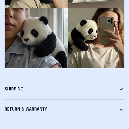
SHIPPING
RETURN & WARRANTY