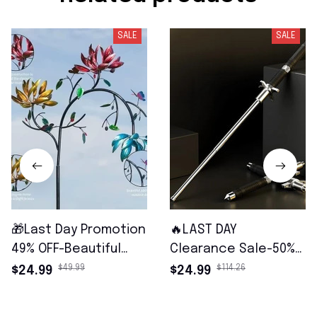
SALE
SALE
🎁Last Day Promotion
🔥LAST DAY
49% OFF-Beautiful
Clearance Sale-50%
Summer Multi
OFF🔥Multi-Functional
$49.99
$114.26
$24.99
$24.99
Colored Flowers Wind
Hiking Safety Tool-🔥
Spinner
FREE SHIPPING🔥