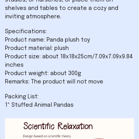
studies, or nurseries, or place them on
shelves and tables to create a cozy and
inviting atmosphere.
Specifications:
Product name: Panda plush toy
Product material: plush
Product size: about 18x18x25cm/7.09x7.09x9.84
inches
Product weight: about 300g
Remarks: The product will not move
Packing List:
1* Stuffed Animal Pandas