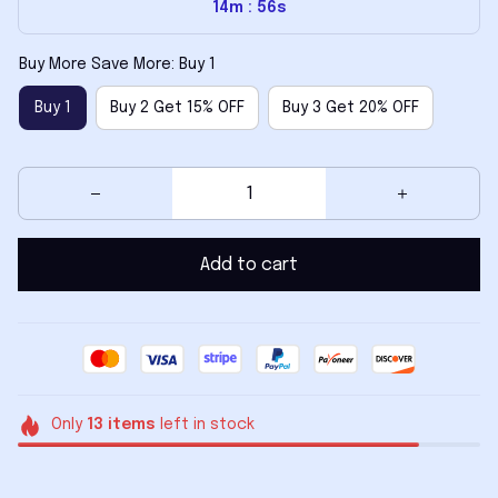
14m
54s
:
Buy More Save More: Buy 1
Buy 1
Buy 2 Get 15% OFF
Buy 3 Get 20% OFF
Add to cart
Only
13
items
left in stock