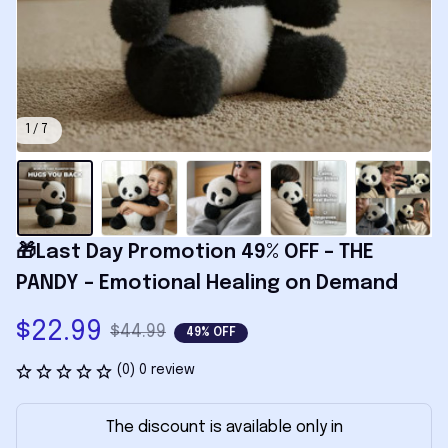
1 / 7
🎁Last Day Promotion 49% OFF – THE 
PANDY – Emotional Healing on Demand
$22.99
$44.99
49% OFF
(0) 0 review
The discount is available only in