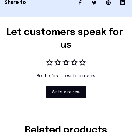
Share to
Let customers speak for 
us
Be the first to write a review
Write a review
Related products