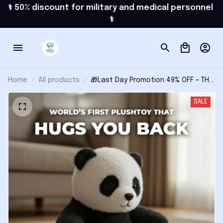
⚕️ 50% discount for military and medical personnel 
⚕️
Home
All products
🎁Last Day Promotion 49% OFF – THE
PANDY – Emotional Healing on
Demand
SALE