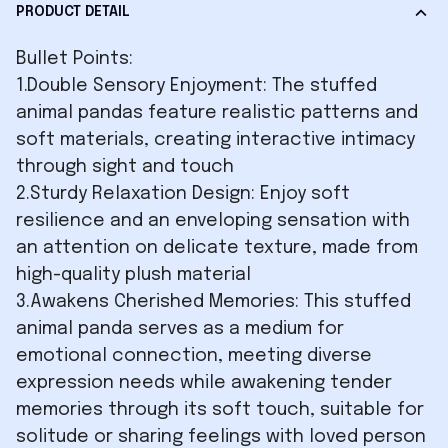
PRODUCT DETAIL
Bullet Points:
1.Double Sensory Enjoyment: The stuffed
animal pandas feature realistic patterns and
soft materials, creating interactive intimacy
through sight and touch
2.Sturdy Relaxation Design: Enjoy soft
resilience and an enveloping sensation with
an attention on delicate texture, made from
high-quality plush material
3.Awakens Cherished Memories: This stuffed
animal panda serves as a medium for
emotional connection, meeting diverse
expression needs while awakening tender
memories through its soft touch, suitable for
solitude or sharing feelings with loved person