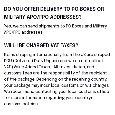
DO YOU OFFER DELIVERY TO PO BOXES OR 
MILITARY APO/FPO ADDRESSES?
Yes, we can send shipments to PO Boxes and Military 
APO/FPO addresses.
WILL I BE CHARGED VAT TAXES?
Items shipping internationally from the US are shipped 
DDU (Delivered Duty Unpaid) and we do not collect 
VAT (Value Added Taxes). All taxes, duties, and 
customs fees are the responsibility of the recipient 
of the package. Depending on the receiving country, 
your package may incur local customs or VAT charges. 
We recommend contacting your local customs office 
for more information regarding your country's 
customs policies.