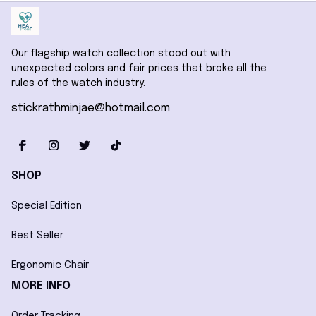
Our flagship watch collection stood out with 
unexpected colors and fair prices that broke all the 
rules of the watch industry.
stickrathminjae@hotmail.com
SHOP
Special Edition
Best Seller
Ergonomic Chair
MORE INFO
Order Tracking