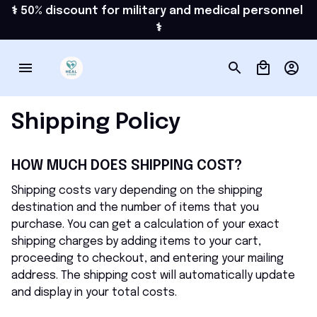
⚕️ 50% discount for military and medical personnel 
⚕️
Shipping Policy
HOW MUCH DOES SHIPPING COST?
Shipping costs vary depending on the shipping 
destination and the number of items that you 
purchase. You can get a calculation of your exact 
shipping charges by adding items to your cart, 
proceeding to checkout, and entering your mailing 
address. The shipping cost will automatically update 
and display in your total costs.