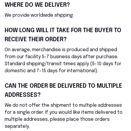
WHERE DO WE DELIVER?
We provide worldwide shipping.
HOW LONG WILL IT TAKE FOR THE BUYER TO 
RECEIVE THEIR ORDER?
On average, merchandise is produced and shipped 
from our facility 5-7 business days after purchase. 
Standard shipping/transit times apply (5-10 days for 
domestic and 7-15 days for international).
CAN THE ORDER BE DELIVERED TO MULTIPLE 
ADDRESSES?
We do not offer the shipment to multiple addresses 
for a single order. If you would like items delivered to 
multiple addresses, please place those orders 
separately.