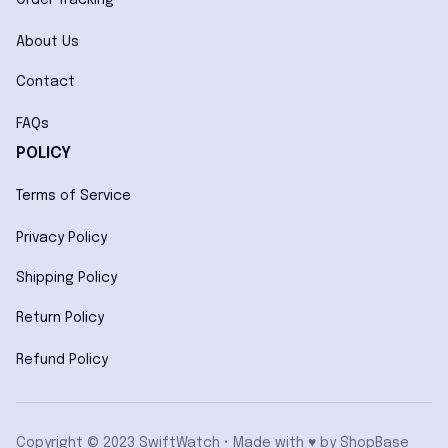
About Us
Contact
FAQs
POLICY
Terms of Service
Privacy Policy
Shipping Policy
Return Policy
Refund Policy
Copyright © 2023 SwiftWatch • Made with ♥️ by 
ShopBase