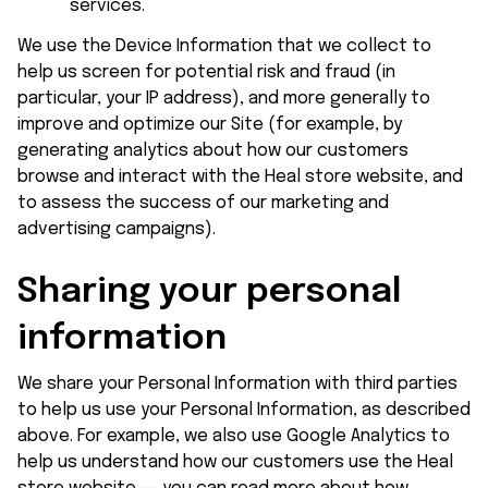
services.
We use the Device Information that we collect to 
help us screen for potential risk and fraud (in 
particular, your IP address), and more generally to 
improve and optimize our Site (for example, by 
generating analytics about how our customers 
browse and interact with the 
Heal store
 website, and 
to assess the success of our marketing and 
advertising campaigns).
Sharing your personal 
information
We share your Personal Information with third parties 
to help us use your Personal Information, as described 
above. For example, we also use Google Analytics to 
help us understand how our customers use the 
Heal 