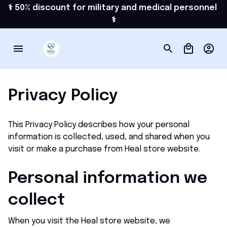
⚕️ 50% discount for military and medical personnel 
⚕️
Privacy Policy
This Privacy Policy describes how your personal 
information is collected, used, and shared when you 
visit or make a purchase from 
Heal store
 website.
Personal information we 
collect
When you visit the 
Heal store
 website, we 