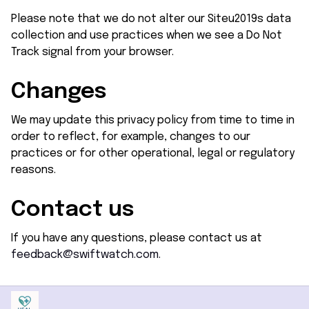
Please note that we do not alter our Siteu2019s data 
collection and use practices when we see a Do Not 
Track signal from your browser.
Changes
We may update this privacy policy from time to time in 
order to reflect, for example, changes to our 
practices or for other operational, legal or regulatory 
reasons.
Contact us
If you have any questions, please contact us at 
feedback@swiftwatch.com.