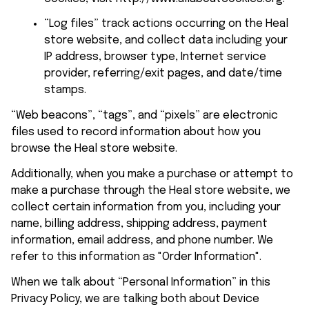
“Log files” track actions occurring on the 
Heal 
store
 website, and collect data including your 
IP address, browser type, Internet service 
provider, referring/exit pages, and date/time 
stamps.
“Web beacons”, “tags”, and “pixels” are electronic 
files used to record information about how you 
browse the 
Heal store
 website.
Additionally, when you make a purchase or attempt to 
make a purchase through the 
Heal store
 website, we 
collect certain information from you, including your 
name, billing address, shipping address, payment 
information, email address, and phone number. We 
refer to this information as "Order Information".
When we talk about “Personal Information” in this 
Privacy Policy, we are talking both about Device 