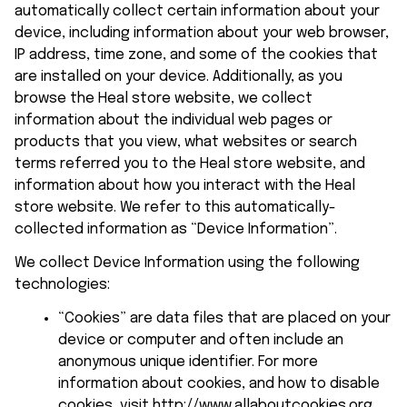
automatically collect certain information about your 
device, including information about your web browser, 
IP address, time zone, and some of the cookies that 
are installed on your device. Additionally, as you 
browse the 
Heal store
 website, we collect 
information about the individual web pages or 
products that you view, what websites or search 
terms referred you to the 
Heal store
 website, and 
information about how you interact with the 
Heal 
store
 website. We refer to this automatically-
collected information as “Device Information”.
We collect Device Information using the following 
technologies:
“Cookies” are data files that are placed on your 
device or computer and often include an 
anonymous unique identifier. For more 
information about cookies, and how to disable 
cookies, visit 
http://www.allaboutcookies.org
.