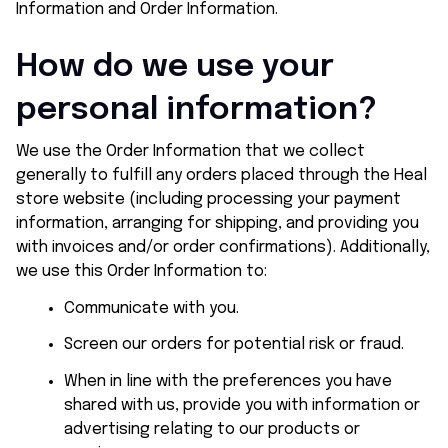
Information and Order Information.
How do we use your 
personal information?
We use the Order Information that we collect 
generally to fulfill any orders placed through the 
Heal 
store
 website (including processing your payment 
information, arranging for shipping, and providing you 
with invoices and/or order confirmations). Additionally, 
we use this Order Information to:
Communicate with you.
Screen our orders for potential risk or fraud.
When in line with the preferences you have 
shared with us, provide you with information or 
advertising relating to our products or 