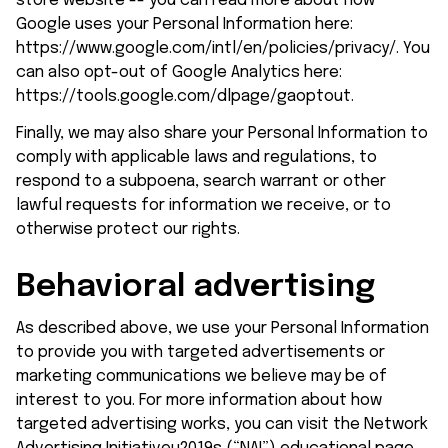
store
 website -- you can read more about how 
Google uses your Personal Information here: 
https://www.google.com/intl/en/policies/privacy/
. You 
can also opt-out of Google Analytics here: 
https://tools.google.com/dlpage/gaoptout
.
Finally, we may also share your Personal Information to 
comply with applicable laws and regulations, to 
respond to a subpoena, search warrant or other 
lawful requests for information we receive, or to 
otherwise protect our rights.
Behavioral advertising
As described above, we use your Personal Information 
to provide you with targeted advertisements or 
marketing communications we believe may be of 
interest to you. For more information about how 
targeted advertising works, you can visit the Network 