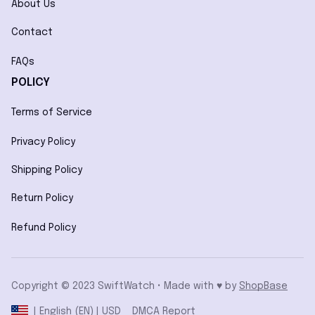
About Us
Contact
FAQs
POLICY
Terms of Service
Privacy Policy
Shipping Policy
Return Policy
Refund Policy
Copyright © 2023 SwiftWatch • Made with ♥️ by 
ShopBase
DMCA Report
| English (EN) | USD