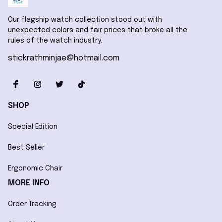
Our flagship watch collection stood out with 
unexpected colors and fair prices that broke all the 
rules of the watch industry.
stickrathminjae@hotmail.com
SHOP
Special Edition
Best Seller
Ergonomic Chair
MORE INFO
Order Tracking