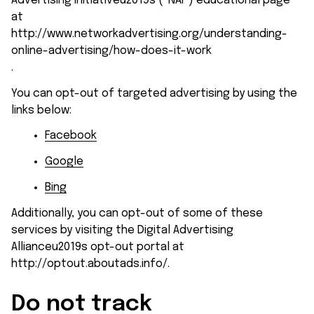
Advertising Initiativeu2019s (“NAI”) educational page 
at 
http://www.networkadvertising.org/understanding-
online-advertising/how-does-it-work
.
You can opt-out of targeted advertising by using the 
links below:
Facebook
Google
Bing
Additionally, you can opt-out of some of these 
services by visiting the Digital Advertising 
Allianceu2019s opt-out portal at 
http://optout.aboutads.info/
.
Do not track